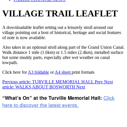
VILLAGE TRAIL LEAFLET
A downloadable leaflet setting out a leisurely stroll around our
village pointing out a host of historical, heritage and social features
of note is now available.
Also takes in an optional stroll along part of the Grand Union Canal.
Walk distance 1 mile (1.6km) or 1.5 miles (2.4km), metalled surface
but some muddy parts, especially after wet weather on canal
towpath.
Click here for
A3 foldable
or
A4 sheet
print formats
Previous article: TURVILLE MEMORIAL HALL
Prev
Next
article: WALKS ABOUT BOSWORTH
Next
Click
“What’s On” at the Turville Memorial Hall:
here to discover the latest events.