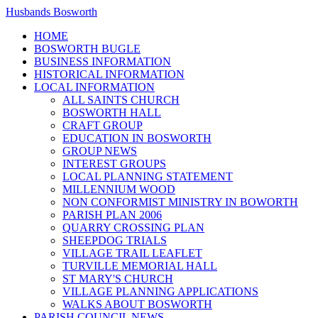
Husbands Bosworth
HOME
BOSWORTH BUGLE
BUSINESS INFORMATION
HISTORICAL INFORMATION
LOCAL INFORMATION
ALL SAINTS CHURCH
BOSWORTH HALL
CRAFT GROUP
EDUCATION IN BOSWORTH
GROUP NEWS
INTEREST GROUPS
LOCAL PLANNING STATEMENT
MILLENNIUM WOOD
NON CONFORMIST MINISTRY IN BOWORTH
PARISH PLAN 2006
QUARRY CROSSING PLAN
SHEEPDOG TRIALS
VILLAGE TRAIL LEAFLET
TURVILLE MEMORIAL HALL
ST MARY'S CHURCH
VILLAGE PLANNING APPLICATIONS
WALKS ABOUT BOSWORTH
PARISH COUNCIL NEWS