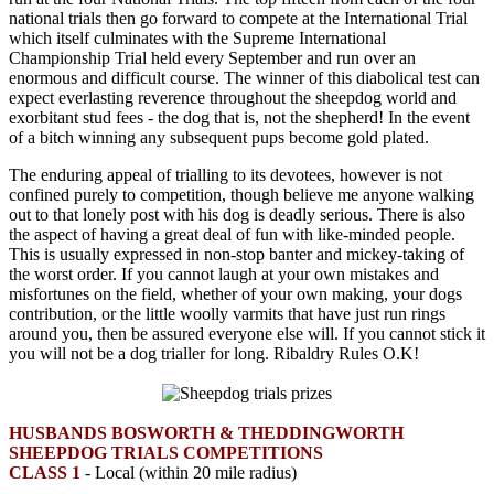
national trials then go forward to compete at the International Trial
which itself culminates with the Supreme International
Championship Trial held every September and run over an
enormous and difficult course. The winner of this diabolical test can
expect everlasting reverence throughout the sheepdog world and
exorbitant stud fees - the dog that is, not the shepherd! In the event
of a bitch winning any subsequent pups become gold plated.
The enduring appeal of trialling to its devotees, however is not
confined purely to competition, though believe me anyone walking
out to that lonely post with his dog is deadly serious. There is also
the aspect of having a great deal of fun with like-minded people.
This is usually expressed in non-stop banter and mickey-taking of
the worst order. If you cannot laugh at your own mistakes and
misfortunes on the field, whether of your own making, your dogs
contribution, or the little woolly varmits that have just run rings
around you, then be assured everyone else will. If you cannot stick it
you will not be a dog trialler for long. Ribaldry Rules O.K!
HUSBANDS BOSWORTH & THEDDINGWORTH
SHEEPDOG TRIALS COMPETITIONS
CLASS 1
- Local (within 20 mile radius)