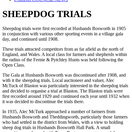
SHEEPDOG TRIALS
Sheepdog trials were first recorded at Husbands Bosworth in 1905
in conjunction with various other sporting events in a village gala
day, and continued until 1908.
These trials attracted competitors from as far afield as the north of
England, and Wales. A local class for farmers and shepherds within
the radius of the Fernie & Pytchley Hunts was held following the
Open Class.
The Gala at Husbands Bosworth was discontinued after 1908, and
with it the sheepdog trials. Local auctioneer and valuer, Alec
McTuck of Blaston was particularly interested in the sheepdog trials
and decided to organise a trial at Blaston. The Blaston trials were
first recorded around 1929 and continued each year until 1932 when
it was decided to discontinue the trials there.
In 1935, Alec McTurk approached a number of farmers from
Husbands Bosworth and Theddingworth, particularly those farmers
who had settled in the district from Wales, with a view to holding
sheep dog trials in Husbands Bosworth Hall Park. A small