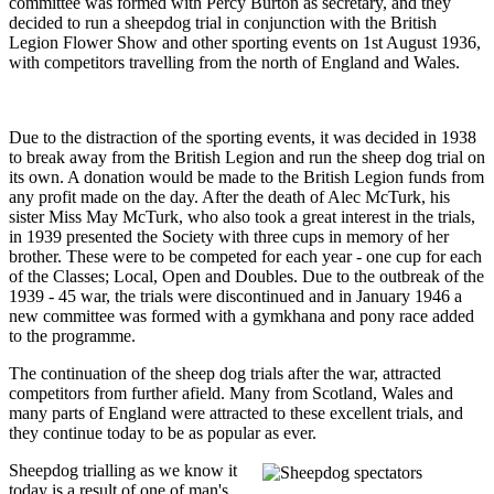
committee was formed with Percy Burton as secretary, and they
decided to run a sheepdog trial in conjunction with the British
Legion Flower Show and other sporting events on 1st August 1936,
with competitors travelling from the north of England and Wales.
Due to the distraction of the sporting events, it was decided in 1938
to break away from the British Legion and run the sheep dog trial on
its own. A donation would be made to the British Legion funds from
any profit made on the day. After the death of Alec McTurk, his
sister Miss May McTurk, who also took a great interest in the trials,
in 1939 presented the Society with three cups in memory of her
brother. These were to be competed for each year - one cup for each
of the Classes; Local, Open and Doubles. Due to the outbreak of the
1939 - 45 war, the trials were discontinued and in January 1946 a
new committee was formed with a gymkhana and pony race added
to the programme.
The continuation of the sheep dog trials after the war, attracted
competitors from further afield. Many from Scotland, Wales and
many parts of England were attracted to these excellent trials, and
they continue today to be as popular as ever.
Sheepdog trialling as we know it
today is a result of one of man's