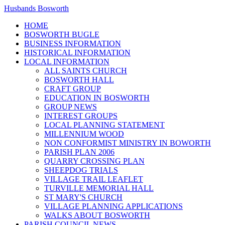
Husbands Bosworth
HOME
BOSWORTH BUGLE
BUSINESS INFORMATION
HISTORICAL INFORMATION
LOCAL INFORMATION
ALL SAINTS CHURCH
BOSWORTH HALL
CRAFT GROUP
EDUCATION IN BOSWORTH
GROUP NEWS
INTEREST GROUPS
LOCAL PLANNING STATEMENT
MILLENNIUM WOOD
NON CONFORMIST MINISTRY IN BOWORTH
PARISH PLAN 2006
QUARRY CROSSING PLAN
SHEEPDOG TRIALS
VILLAGE TRAIL LEAFLET
TURVILLE MEMORIAL HALL
ST MARY'S CHURCH
VILLAGE PLANNING APPLICATIONS
WALKS ABOUT BOSWORTH
PARISH COUNCIL NEWS