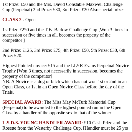
1st Prize: £50 and the Mrs. David Constable-Maxwell Challenge
Cup (Perpetual) 2nd Prize: £30, 3rd Prize: £20 Also special prizes
CLASS 2
- Open
1st Prize £250 and the T.B. Barlow Challenge Cup [Won 3 times in
succession or five times in all, becomes the property of the
competitor ]
2nd Prize: £125, 3rd Prize: £75, 4th Prize: £50, 5th Prize: £30, 6th
Prize: £20.
Highest Pointed novice: £15 and the LLYR Evans Perpetual Novice
Trophy [Won 3 times, not necessarily in succession, becomes the
property of the competitor]
NB. A Novice is a dog or bitch which has not won 1st or 2nd in an
Open Class, or 1st in an Open Novice Class before the day of the
Trials.
SPECIAL AWARD
:
The Miss May McTurk Memorial Cup
(Perpetual) to be awarded to the highest pointed run in the Open
Class by a handler of the opposite sex to that of the winner.
L.S.D.S. YOUNG HANDLER AWARD
:
£10 Cash Prize and the
Rosette from the Westerby Challenge Cup. [Handler must be 25 yrs