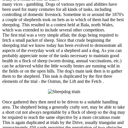
many vices - gambling. Dogs of various types and abilities have
been used for many centuries for all kinds of tasks, including
controlling of domestic livestock. Sometime in or around the 1870's
a couple of shepherds took on bets as to which of them had the best
sheepdog. This resulted in a contest held at Bala, north Wales,
which was extended to include several other competitors.
The first trial was a very simple affair, the dogs being required to
fetch a small packet of sheep. Since that crude beginning the
sheepdog trial we know today has been evolved to demonstrate all
aspects of the everyday work of a shepherd and a dog. As you can
probably appreciate none of the tasks necessary to maintain good
health in a flock of sheep (worm dosing, annual vaccinations, etc.)
can be achieved whilst the little woolly brutes are running wild in
the fields or on the open hills. The dog's main task then is to gather
them to the shepherd. This task is duplicated by the first three
elements of the trial - the Outrun, the Lift and the Fetch .
Once gathered they then need to be driven to a suitable handling
area. The shepherd being a generally crafty sort, may be able to take
a short cut not always negotiable by a flock of sheep so the dog may
be required to reach the same objective by a more circuitous route
This is again duplicated at trials by the Drive, usually triangular and
approximately 450 yards requiring the negotiation of two obstacles