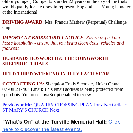
old or younger] Competitors under 22 years on the day of the trials
would qualify for the draw to represent England as a Young Handler
at the International
DRIVING AWARD
:
Mrs. Francis Mathew (Perpetual) Challenge
Cup.
IMPORTANT BIOSECURITY NOTICE
: Please respect our
host's hospitality - ensure that you bring clean dogs, vehicles and
footwear.
HUSBANDS BOSWORTH & THEDDINGWORTH
SHEEPDOG TRIALS
HELD THIRD WEEKEND IN JULY EACH YEAR
CONTACTING US:
Sheepdog Trials Secretary Helen Crane
07708 237464 Email:
This email address is being protected from
spambots. You need JavaScript enabled to view it.
Previous article: QUARRY CROSSING PLAN
Prev
Next article:
ST MARY'S CHURCH
Next
Click
“What’s On” at the Turville Memorial Hall:
here to discover the latest events.