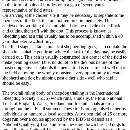
in the form of pairs of hurdles with a gap of seven yards,
representative of field gates.
On arriving at the chosen site it may be necessary to separate some
members of the flock that are not required immediately. This is
achieved by working these individuals to the outside of the flock
and cutting them off with the dog. This process is known as
Shedding and at a trial usually has to be accomplished within a 40
yard diameter sawdust ring.
The final stage, as far as practical shepherding goes, is to contain the
sheep in a suitable pen from where the task of the day may be easily
carried out. This pen is usually constructed in a corner of the field to
make penning easier. Due, no doubt to the devious nature of the
most competitive shepherds the pen at trial is constructed well out in
the field allowing the woolly monsters every opportunity to evade a
shepherd and dog by nipping past either side - well who said it
should be easy?
The overall ruling body of sheepdog trialling is the International
Sheepdog Society (ISDS) which runs, annually, the four National
Trials of England, Wales, Scotland and Ireland. Trials are run
throughout the U.K. all summer. These trials are organised either by
individuals or numerous local societies. Any open trial of 25 or more
dogs run over a course approved by the ISDS is classed as a
National Qualifying Trial and from these are drawn the 150 dogs to
run at the four National Trials. The top fifteen from each of the four