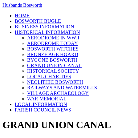
Husbands Bosworth
HOME
BOSWORTH BUGLE
BUSINESS INFORMATION
HISTORICAL INFORMATION
AERODROME IN WWII
AERODROME TODAY
BOSWORTH WITCHES
BRONZE AGE HOARD
BYGONE BOSWORTH
GRAND UNION CANAL
HISTORICAL SOCIETY
LOCAL CHARITIES
NEOLITHIC BOSWORTH
RAILWAYS AND WATERMILLS
VILLAGE ARCHAEOLOGY
WAR MEMORIAL
LOCAL INFORMATION
PARISH COUNCIL NEWS
GRAND UNION CANAL