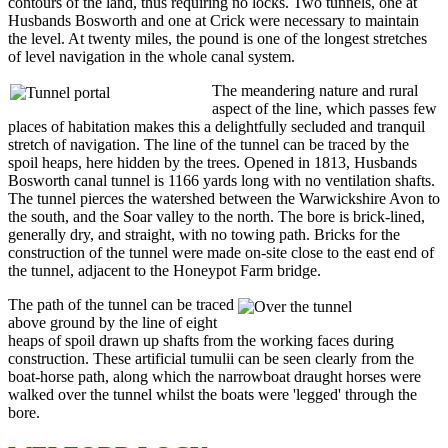
contours of the land, thus requiring no locks. Two tunnels, one at
Husbands Bosworth and one at Crick were necessary to maintain
the level. At twenty miles, the pound is one of the longest stretches
of level navigation in the whole canal system.
The meandering nature and rural
aspect of the line, which passes few
places of habitation makes this a delightfully secluded and tranquil
stretch of navigation. The line of the tunnel can be traced by the
spoil heaps, here hidden by the trees. Opened in 1813, Husbands
Bosworth canal tunnel is 1166 yards long with no ventilation shafts.
The tunnel pierces the watershed between the Warwickshire Avon to
the south, and the Soar valley to the north. The bore is brick-lined,
generally dry, and straight, with no towing path. Bricks for the
construction of the tunnel were made on-site close to the east end of
the tunnel, adjacent to the Honeypot Farm bridge.
The path of the tunnel can be traced
above ground by the line of eight
heaps of spoil drawn up shafts from the working faces during
construction. These artificial tumulii can be seen clearly from the
boat-horse path, along which the narrowboat draught horses were
walked over the tunnel whilst the boats were 'legged' through the
bore.