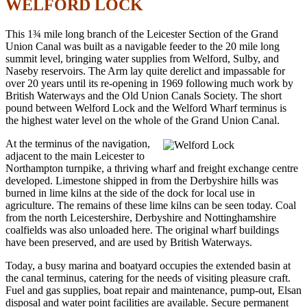
WELFORD LOCK
This 1¾ mile long branch of the Leicester Section of the Grand
Union Canal was built as a navigable feeder to the 20 mile long
summit level, bringing water supplies from Welford, Sulby, and
Naseby reservoirs. The Arm lay quite derelict and impassable for
over 20 years until its re-opening in 1969 following much work by
British Waterways and the Old Union Canals Society. The short
pound between Welford Lock and the Welford Wharf terminus is
the highest water level on the whole of the Grand Union Canal.
At the terminus of the navigation,
adjacent to the main Leicester to
Northampton turnpike, a thriving wharf and freight exchange centre
developed. Limestone shipped in from the Derbyshire hills was
burned in lime kilns at the side of the dock for local use in
agriculture. The remains of these lime kilns can be seen today. Coal
from the north Leicestershire, Derbyshire and Nottinghamshire
coalfields was also unloaded here. The original wharf buildings
have been preserved, and are used by British Waterways.
Today, a busy marina and boatyard occupies the extended basin at
the canal terminus, catering for the needs of visiting pleasure craft.
Fuel and gas supplies, boat repair and maintenance, pump-out, Elsan
disposal and water point facilities are available. Secure permanent