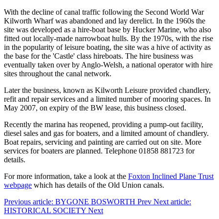
With the decline of canal traffic following the Second World War
Kilworth Wharf was abandoned and lay derelict. In the 1960s the
site was developed as a hire-boat base by Hucker Marine, who also
fitted out locally-made narrowboat hulls. By the 1970s, with the rise
in the popularity of leisure boating, the site was a hive of activity as
the base for the 'Castle' class hireboats. The hire business was
eventually taken over by Anglo-Welsh, a national operator with hire
sites throughout the canal network.
Later the business, known as Kilworth Leisure provided chandlery,
refit and repair services and a limited number of mooring spaces. In
May 2007, on expiry of the BW lease, this business closed.
Recently the marina has reopened, providing a pump-out facility,
diesel sales and gas for boaters, and a limited amount of chandlery.
Boat repairs, servicing and painting are carried out on site. More
services for boaters are planned. Telephone 01858 881723 for
details.
For more information, take a look at the
Foxton Inclined Plane Trust
webpage
which has details of the Old Union canals.
Previous article: BYGONE BOSWORTH
Prev
Next article:
HISTORICAL SOCIETY
Next