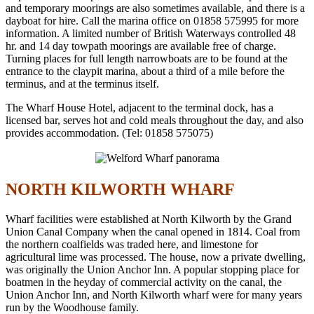
and temporary moorings are also sometimes available, and there is a
dayboat for hire. Call the marina office on 01858 575995 for more
information. A limited number of British Waterways controlled 48
hr. and 14 day towpath moorings are available free of charge.
Turning places for full length narrowboats are to be found at the
entrance to the claypit marina, about a third of a mile before the
terminus, and at the terminus itself.
The Wharf House Hotel, adjacent to the terminal dock, has a
licensed bar, serves hot and cold meals throughout the day, and also
provides accommodation. (Tel: 01858 575075)
NORTH KILWORTH WHARF
Wharf facilities were established at North Kilworth by the Grand
Union Canal Company when the canal opened in 1814. Coal from
the northern coalfields was traded here, and limestone for
agricultural lime was processed. The house, now a private dwelling,
was originally the Union Anchor Inn. A popular stopping place for
boatmen in the heyday of commercial activity on the canal, the
Union Anchor Inn, and North Kilworth wharf were for many years
run by the Woodhouse family.