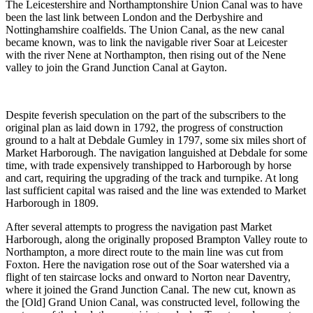
The Leicestershire and Northamptonshire Union Canal was to have
been the last link between London and the Derbyshire and
Nottinghamshire coalfields. The Union Canal, as the new canal
became known, was to link the navigable river Soar at Leicester
with the river Nene at Northampton, then rising out of the Nene
valley to join the Grand Junction Canal at Gayton.
Despite feverish speculation on the part of the subscribers to the
original plan as laid down in 1792, the progress of construction
ground to a halt at Debdale Gumley in 1797, some six miles short of
Market Harborough. The navigation languished at Debdale for some
time, with trade expensively transhipped to Harborough by horse
and cart, requiring the upgrading of the track and turnpike. At long
last sufficient capital was raised and the line was extended to Market
Harborough in 1809.
After several attempts to progress the navigation past Market
Harborough, along the originally proposed Brampton Valley route to
Northampton, a more direct route to the main line was cut from
Foxton. Here the navigation rose out of the Soar watershed via a
flight of ten staircase locks and onward to Norton near Daventry,
where it joined the Grand Junction Canal. The new cut, known as
the [Old] Grand Union Canal, was constructed level, following the